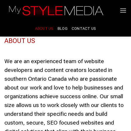
Skip
to
content
ABOUT US
BLOG
CONTACT US
ABOUT US
We are an experienced team of website
developers and content creators located in
southern Ontario Canada who are passionate
about our work and love to help businesses and
organizations achieve success online. Our small
size allows us to work closely with our clients to
understand their specific needs and build
custom, secure, SEO focused websites and