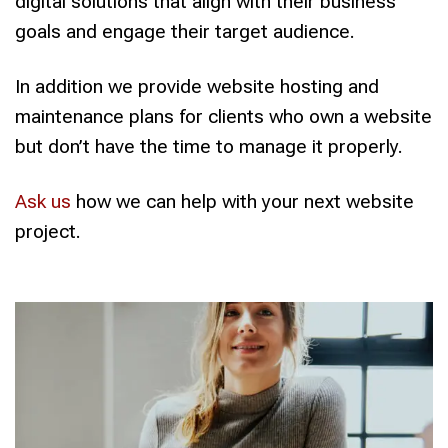
digital solutions that align with their business
goals and engage their target audience.
In addition we provide website hosting and
maintenance plans for clients who own a website
but don’t have the time to manage it properly.
Ask us
how we can help with your next website
project.