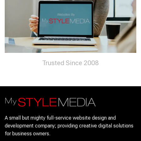
Trusted Since 2008
A small but mighty full-service website design and
development company; providing creative digital solutions
for business owners.