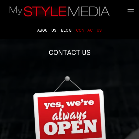
Skip
to
content
ABOUT US
BLOG
CONTACT US
CONTACT US