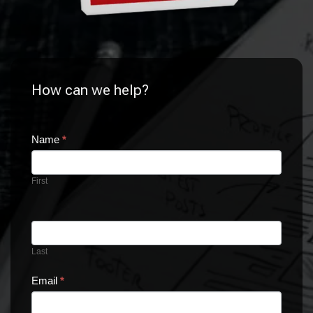
How can we help?
CONTACT
Name
If
*
you
US
are
First
human,
leave
this
field
blank.
Last
Email
*