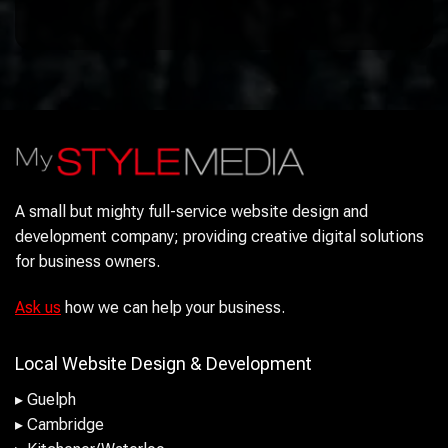
A small but mighty full-service website design and
development company; providing creative digital solutions
for business owners.
Ask us
how we can help your business.
Local Website Design & Development
▸ Guelph
▸ Cambridge