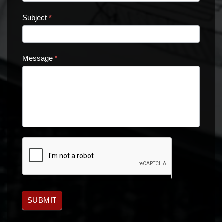
Subject
*
Message
*
SUBMIT